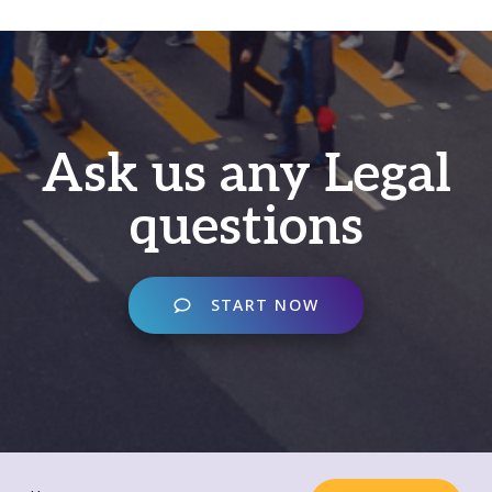
Ask us any Legal
questions
START NOW