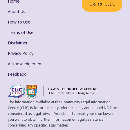
Home
Go to CLIC
About Us
How to Use
Terms of Use
Disclaimer
Privacy Policy
Acknowledgement
Feedback
The information available at the Community Legal Information
Centre (CLIC) is for preliminary reference only and should NOT be
considered as legal advice. You should consult your own lawyer if
you want to obtain further information or legal assistance
concerning any specific legal matter.