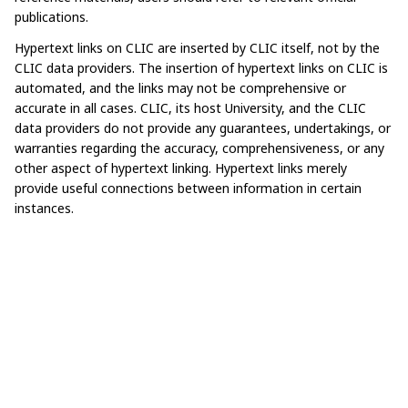
publications.​ ​
Hypertext links on CLIC are inserted by CLIC itself, not by the
CLIC data providers. The insertion of hypertext links on CLIC is
automated, and the links may not be comprehensive or
accurate in all cases. CLIC, its host University, and the CLIC
data providers do not provide any guarantees, undertakings, or
warranties regarding the accuracy, comprehensiveness, or any
other aspect of hypertext linking. Hypertext links merely
provide useful connections between information in certain
instances.​ ​