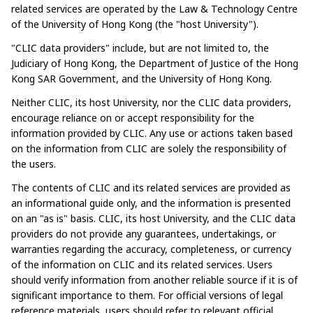
related services are operated by the Law & Technology Centre
of the University of Hong Kong (the "host University").​​
"CLIC data providers" include, but are not limited to, the
Judiciary of Hong Kong, the Department of Justice of the Hong
Kong SAR Government, and the University of Hong Kong.​
Neither CLIC, its host University, nor the CLIC data providers,
encourage reliance on or accept responsibility for the
information provided by CLIC. Any use or actions taken based
on the information from CLIC are solely the responsibility of
the users.​
The contents of CLIC and its related services are provided as
an informational guide only, and the information is presented
on an "as is" basis. CLIC, its host University, and the CLIC data
providers do not provide any guarantees, undertakings, or
warranties regarding the accuracy, completeness, or currency
of the information on CLIC and its related services. Users
should verify information from another reliable source if it is of
significant importance to them. For official versions of legal
reference materials, users should refer to relevant official