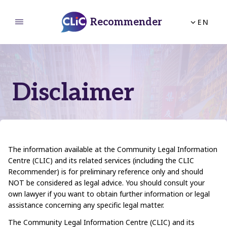
Recommender
EN
Home
About Us
How to Use
Disclaimer
Feedback
The information available at the Community Legal Information
Centre (CLIC) and its related services (including the CLIC
Recommender) is for preliminary reference only and should
NOT be considered as legal advice. You should consult your
own lawyer if you want to obtain further information or legal
assistance concerning any specific legal matter.
The Community Legal Information Centre (CLIC) and its